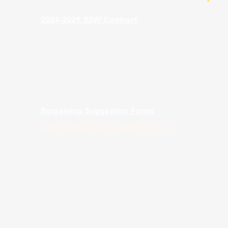
2024-2029 BSW Contract
2024-2029 BST Contract
CWA Distr
2023 Mobility Black Contract
Florida F
TKT 2 Form
988 Lifeli
Grievance Form
Seniority L
2024 Scholarship Form
Weingarte
Bargaining Suggestion Forms
BSW Bargaining Suggestion Form