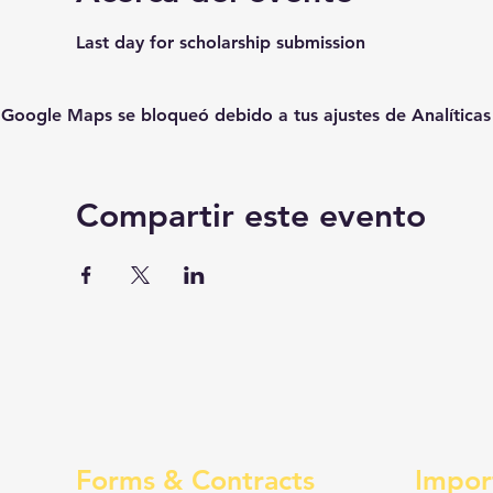
Last day for scholarship submission
Google Maps se bloqueó debido a tus ajustes de Analíticas 
Compartir este evento
Forms & Contracts
Impor