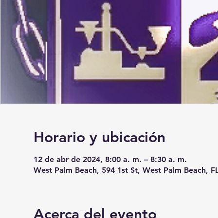
Horario y ubicación
12 de abr de 2024, 8:00 a. m. – 8:30 a. m.
West Palm Beach, 594 1st St, West Palm Beach, F
Acerca del evento