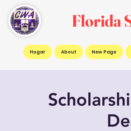
Florida S
Hogar
About
New Page
Scholarsh
De