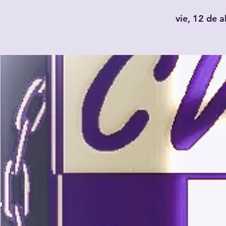
vie, 12 de a